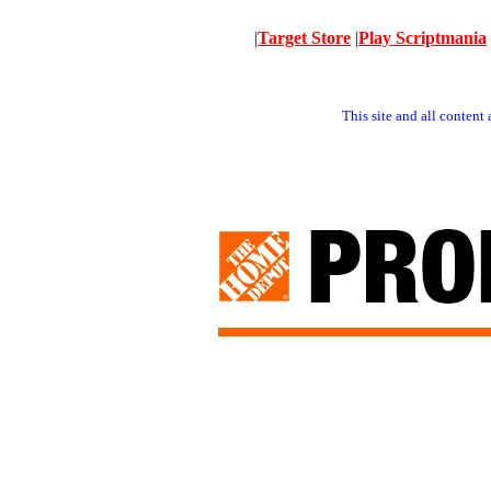
|
Target Store
|
Play Scriptmania
This site and all conten