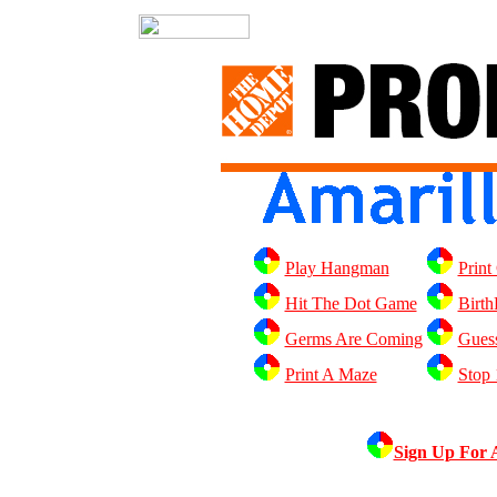
Play Hangman
Print
Hit The Dot Game
Birth
Germs Are Coming
Gues
Print A Maze
Stop
Sign Up For 